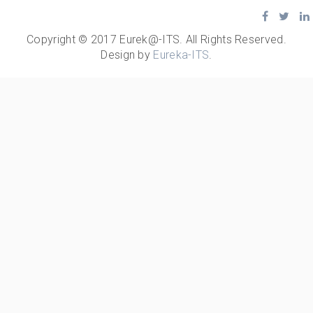
Copyright © 2017 Eurek@-ITS. All Rights Reserved.
Design by
Eureka-ITS
.