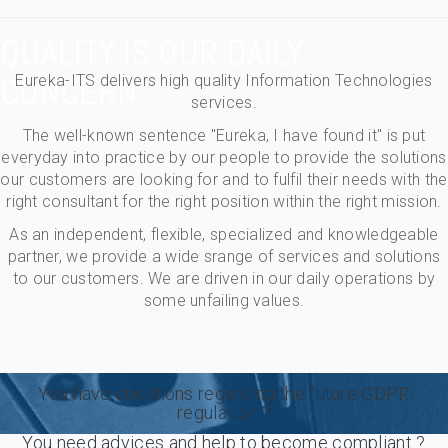
QUALITY IS OUR DAILY
CONCERN.
Eureka-ITS delivers high quality Information Technologies
services.
The well-known sentence "Eureka, I have found it" is put
everyday into practice by our people to provide the solutions
our customers are looking for and to fulfil their needs with the
right consultant for the right position within the right mission.
As an independent, flexible, specialized and knowledgeable
partner, we provide a wide srange of services and solutions
to our customers. We are driven in our daily operations by
some unfailing values.
You have questions regarding the future GDPR
regulation ?
You need advices and help to become compliant ?