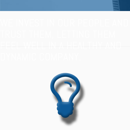
WE INVEST IN OUR PEOPLE AND
TRUST THEM, LETTING THEM
FEEL WELL IN A HEALTHY AND
DYNAMIC COMPANY.