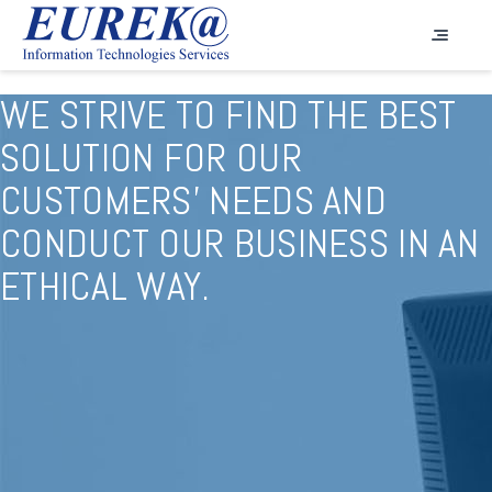
WE STRIVE TO FIND THE BEST
SOLUTION FOR OUR
CUSTOMERS' NEEDS AND
CONDUCT OUR BUSINESS IN AN
ETHICAL WAY.